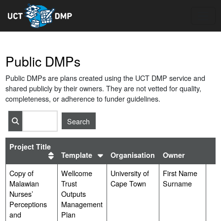
Toggle
Public DMPs
Public DMPs are plans created using the UCT DMP service and
shared publicly by their owners. They are not vetted for quality,
completeness, or adherence to funder guidelines.
*
Project Title
Sort
Template
Organisation
Owner
Sort
by
by
templates
Copy of
plans
Wellcome
University of
First Name
Malawian
Trust
Cape Town
Surname
Nurses’
Outputs
Perceptions
Management
and
Plan