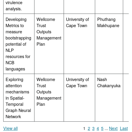
virulence
analysis.
Developing
Wellcome
University of
Phuthang
Metrics to
Trust
Cape Town
Makhupane
measure
Outputs
bootstrapping
Management
potential of
Plan
NLP
resources for
NCB
languages
Exploring
Wellcome
University of
Nash
attention
Trust
Cape Town
Chakanyuka
mechanisms
Outputs
in Spatial-
Management
Temporal
Plan
Graph Neural
Network
View all
1
2
3
4
5
...
Next
Last