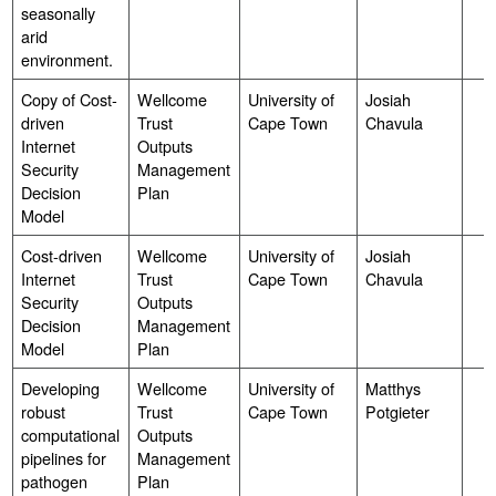
seasonally
arid
environment.
Copy of Cost-
Wellcome
University of
Josiah
driven
Trust
Cape Town
Chavula
Internet
Outputs
Security
Management
Decision
Plan
Model
Cost-driven
Wellcome
University of
Josiah
Internet
Trust
Cape Town
Chavula
Security
Outputs
Decision
Management
Model
Plan
Developing
Wellcome
University of
Matthys
robust
Trust
Cape Town
Potgieter
computational
Outputs
pipelines for
Management
pathogen
Plan