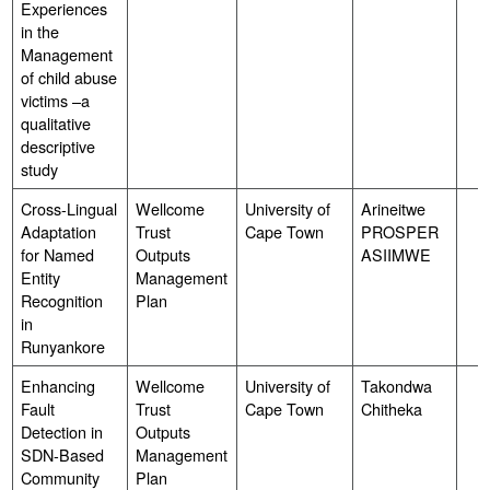
Experiences
in the
Management
of child abuse
victims –a
qualitative
descriptive
study
Cross-Lingual
Wellcome
University of
Arineitwe
Adaptation
Trust
Cape Town
PROSPER
for Named
Outputs
ASIIMWE
Entity
Management
Recognition
Plan
in
Runyankore
Enhancing
Wellcome
University of
Takondwa
Fault
Trust
Cape Town
Chitheka
Detection in
Outputs
SDN-Based
Management
Community
Plan