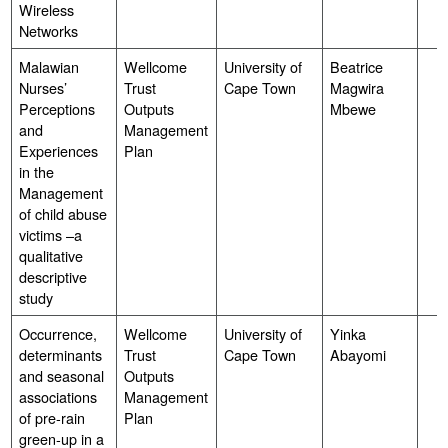
Wireless
Networks
Malawian
Wellcome
University of
Beatrice
Nurses’
Trust
Cape Town
Magwira
Perceptions
Outputs
Mbewe
and
Management
Experiences
Plan
in the
Management
of child abuse
victims –a
qualitative
descriptive
study
Occurrence,
Wellcome
University of
Yinka
determinants
Trust
Cape Town
Abayomi
and seasonal
Outputs
associations
Management
of pre-rain
Plan
green-up in a